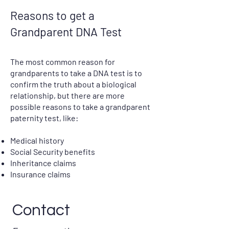
Reasons to get a
Grandparent DNA Test
The most common reason for
grandparents to take a DNA test is to
confirm the truth about a biological
relationship, but there are more
possible reasons to take a grandparent
paternity test, like:
Medical history
Social Security benefits
Inheritance claims
Insurance claims
Contact