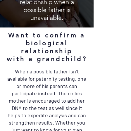
relationship when a
possible father is
unavailable.
Want to confirm a
biological
relationship
with a grandchild?
When a possible father isn’t
available for paternity testing, one
or more of his parents can
participate instead. The child’s
mother is encouraged to add her
DNA to the test as well since it
helps to expedite analysis and can
strengthen results. Whether you
just want to know for your own