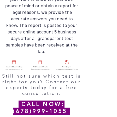
peace of mind or obtain a report for
legal reasons, we provide the
accurate answers you need to
know. The report is posted to your
secure online account 5 business
days after all grandparent test
samples have been received at the
lab.
Still not sure which test is
right for you? Contact our
experts today for a free
consultation.
CALL NOW:
(678)999-1055