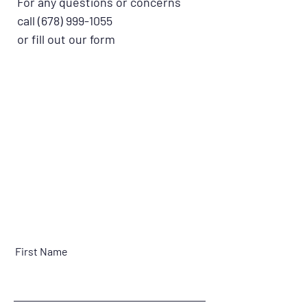
For any questions or concerns
call
(678) 999-1055
or fill out our form
First Name