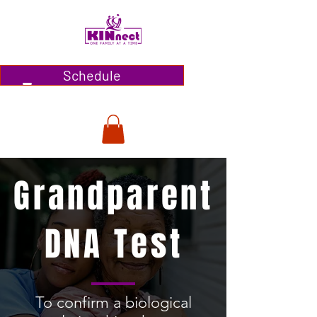
Schedule
Grandparent
DNA Test
To confirm a biological