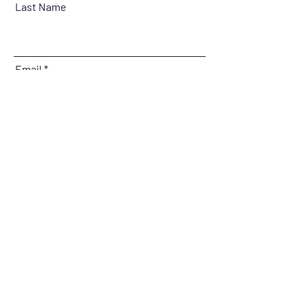
Last Name
Email
Message
Submit